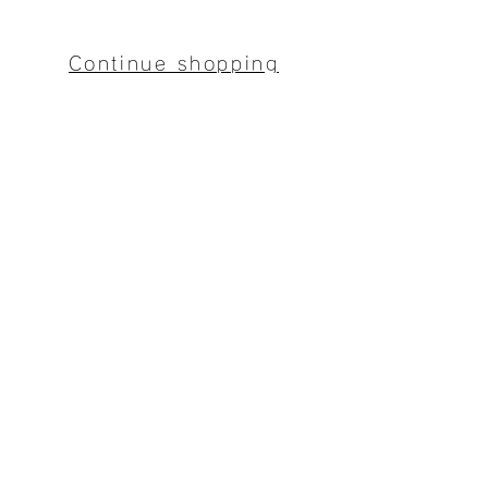
Continue shopping
Mitaka Bussan
〒094-0012
2-16-7 Shinkocho, Monbetsu City, Hokkaido
9:00-17:00 (closed on Sundays)
​Notation based on the Special Commercial Law
​privacy policy