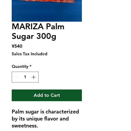
MARIZA Palm
Sugar 300g
Price
¥540
Sales Tax Included
Quantity
*
Add to Cart
Palm sugar is characterized
by its unique flavor and
sweetness.