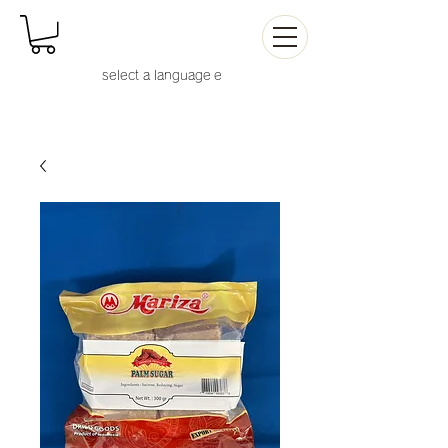
select a language
e