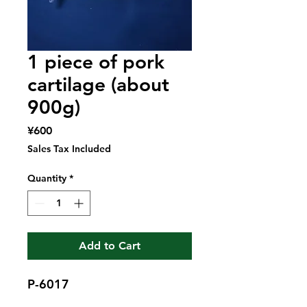
1 piece of pork
cartilage (about
900g)
Price
¥600
Sales Tax Included
Quantity
*
Add to Cart
P-6017