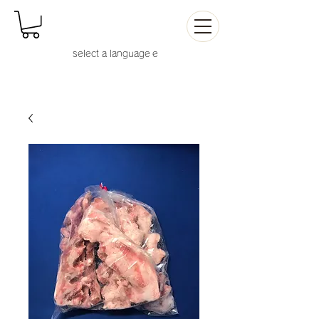
select a language
e