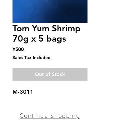
Tom Yum Shrimp
70g x 5 bags
Price
¥500
Sales Tax Included
Out of Stock
M-3011
Continue shopping
Mitaka Bussan
〒094-0012