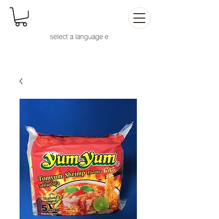
select a language
e