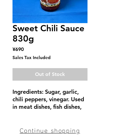
Sweet Chili Sauce
830g
Price
¥690
Sales Tax Included
Out of Stock
Ingredients: Sugar, garlic,
chili peppers, vinegar. Used
in meat dishes, fish dishes,
fried foods, and as a dipping
sauce for fresh spring rolls.
Continue shopping