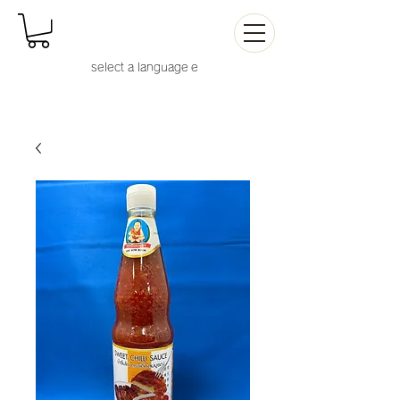
select a language
e