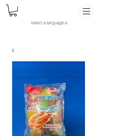
select a language
e