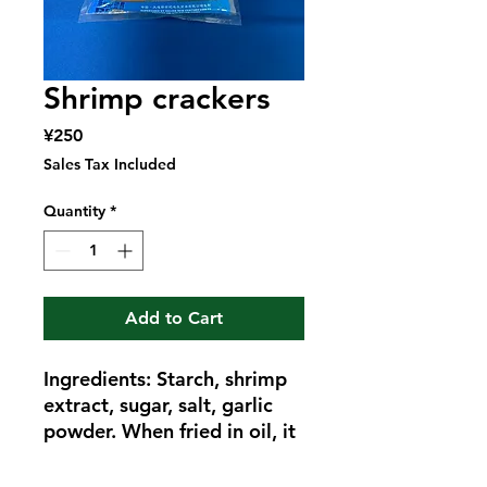
Shrimp crackers
Price
¥250
Sales Tax Included
Quantity
*
Add to Cart
Ingredients: Starch, shrimp
extract, sugar, salt, garlic
powder. When fried in oil, it
becomes a fluffy and
colorful shrimp cracker.